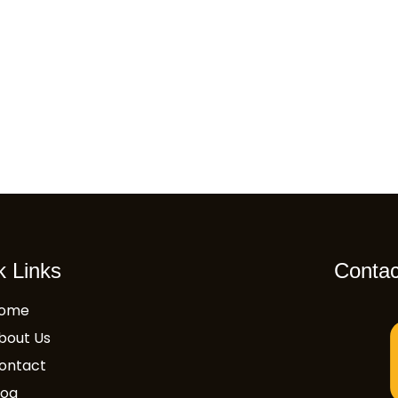
k Links
Contac
ome
bout Us
ontact
log