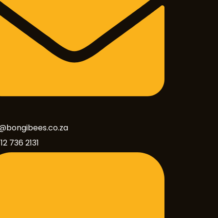
o@bongibees.co.za
12 736 2131