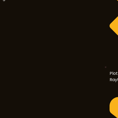
Plot
Rayt