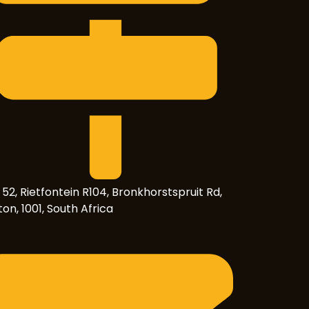
 52, Rietfontein R104, Bronkhorstspruit Rd,
on, 1001, South Africa