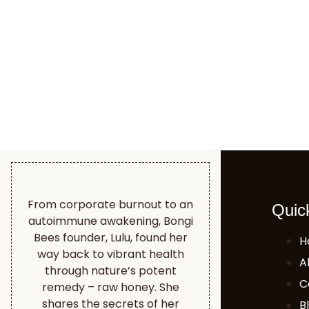
From corporate burnout to an
Quic
autoimmune awakening, Bongi
Bees founder, Lulu, found her
H
way back to vibrant health
A
through nature’s potent
C
remedy – raw honey. She
shares the secrets of her
B