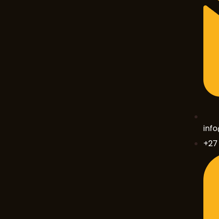
inf
+27 