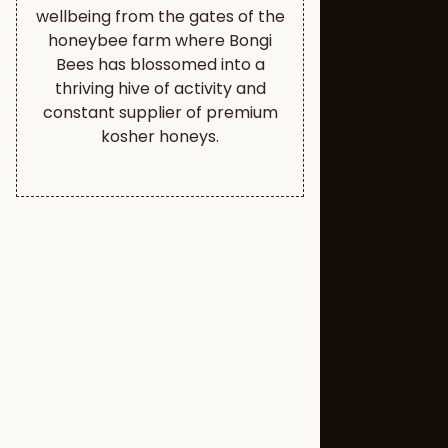
wellbeing from the gates of the
honeybee farm where Bongi
Bees has blossomed into a
thriving hive of activity and
constant supplier of premium
kosher honeys.